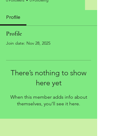
0 Followers
0 Following
Profile
Profile
Join date: Nov 28, 2025
There’s nothing to show
here yet
When this member adds info about
themselves, you’ll see it here.