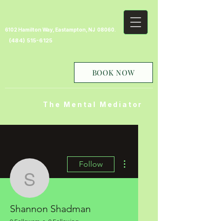
6102 Hamilton Way, Eastampton, NJ 08060.
(484) 515-6125
BOOK NOW
The Mental Mediator
More actions
Follow
Shannon Shadman
Shannon Shadman