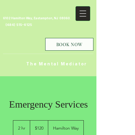
6102 Hamilton Way, Eastampton, NJ 08060.
(484) 515-6125
BOOK NOW
The Mental Mediator
Emergency Services
120
US
2 hr
2
$120
Hamilton Way
dollars
h