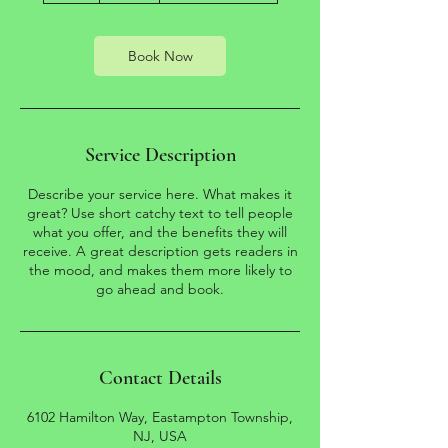
r
Book Now
Service Description
Describe your service here. What makes it
great? Use short catchy text to tell people
what you offer, and the benefits they will
receive. A great description gets readers in
the mood, and makes them more likely to
Contact Details
6102 Hamilton Way, Eastampton Township,
NJ, USA