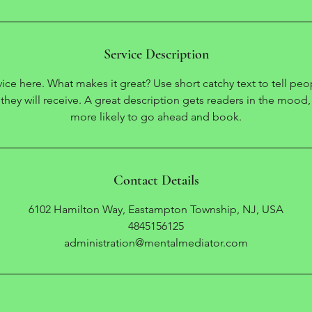
Service Description
ice here. What makes it great? Use short catchy text to tell peo
 they will receive. A great description gets readers in the moo
Contact Details
6102 Hamilton Way, Eastampton Township, NJ, USA
4845156125
administration@mentalmediator.com