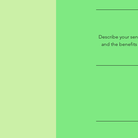
Describe your serv
and the benefits