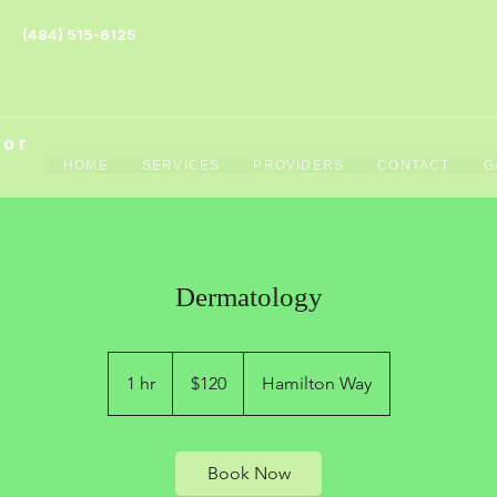
(484) 515-6125
tor
HOME
SERVICES
PROVIDERS
CONTACT
G
Dermatology
120
US
1 hr
1
$120
Hamilton Way
dollars
h
Book Now