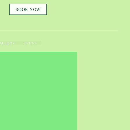
BOOK NOW
ALLERY
EVENT