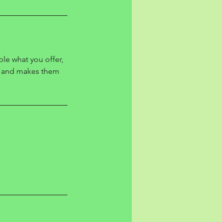
ple what you offer,
d, and makes them