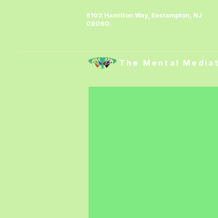
6102 Hamilton Way, Eastampton, NJ
08060.
The Mental Media